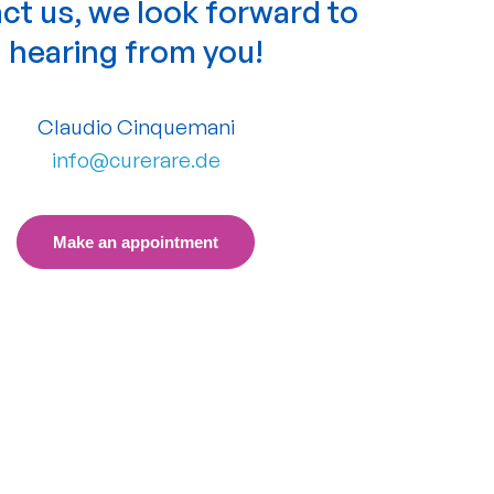
ct us, we look forward to
hearing from you!
Claudio Cinquemani
info@curerare.de
Make an appointment