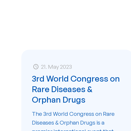
21. May 2023
3rd World Congress on
Rare Diseases &
Orphan Drugs
The 3rd World Congress on Rare
Diseases & Orphan Drugs is a