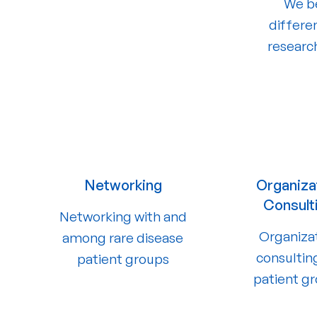
We be
differe
researc
Networking
Organiza
Consult
Networking with and
Organiza
among rare disease
consultin
patient groups
patient g