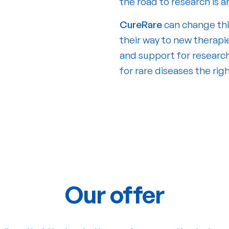
the road to research is 
CureRare
can change thi
their way to new therapie
and support for research
for rare diseases the rig
Our offer