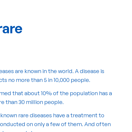
rare
eases are known in the world. A disease is
ects no more than 5 in 10,000 people.
ssumed that about 10% of the population has a
re than 30 million people.
 known rare diseases have a treatment to
 conducted on only a few of them. And often