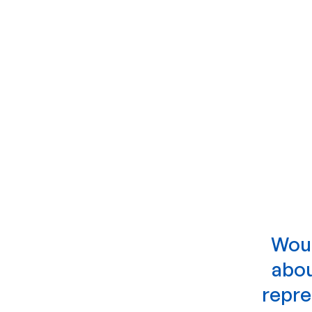
Woul
abou
repre