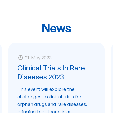
News
21. May 2023
Clinical Trials In Rare
Diseases 2023
This event will explore the
challenges in clinical trials for
orphan drugs and rare diseases,
bringing together clinical