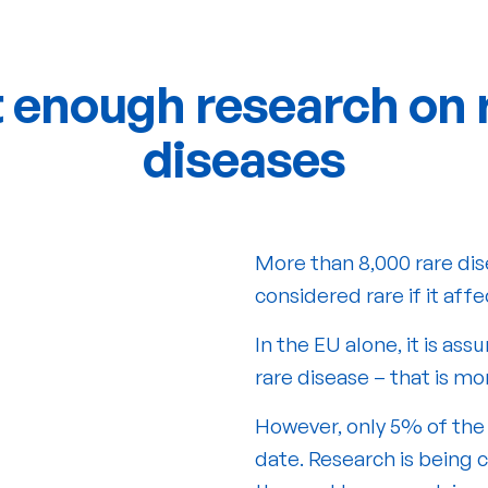
 enough research on 
diseases
More than 8,000 rare dis
considered rare if it aff
In the EU alone, it is a
rare disease – that is mo
However, only 5% of the
date. Research is being