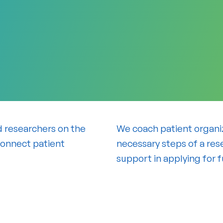
d researchers on the
We coach patient organiza
connect patient
necessary steps of a rese
support in applying for 