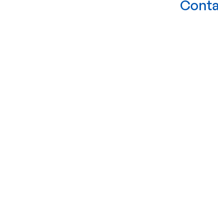
Conta