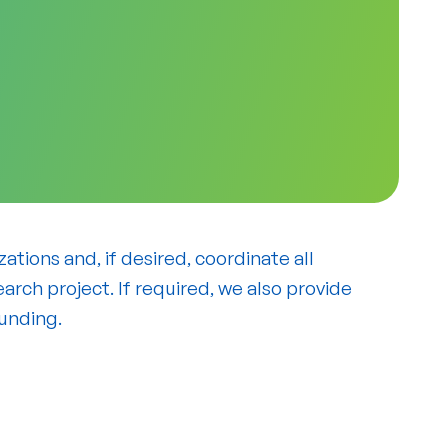
tions and, if desired, coordinate all
arch project. If required, we also provide
funding.