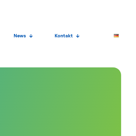
News
Kontakt