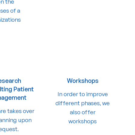
en the
ses of a
izations
esearch
Workshops
ting Patient
In order to improve
nagement
different phases, we
re takes over
also offer
lanning upon
workshops
equest.