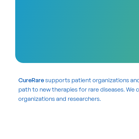
CureRare
supports patient organizations an
path to new therapies for rare diseases. We 
organizations and researchers.