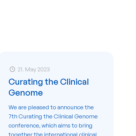
21. May 2023
Curating the Clinical
Genome
We are pleased to announce the
7th Curating the Clinical Genome
conference, which aims to bring
together the international clinical