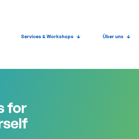
Services & Workshops
Über uns
 for
rself