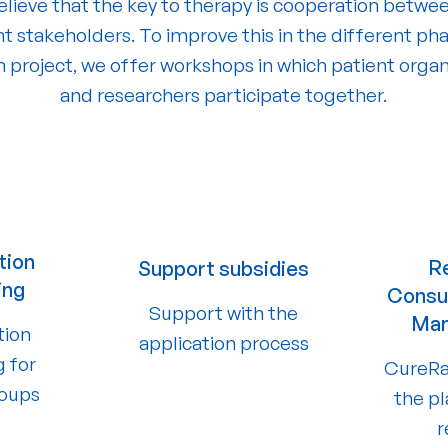
lieve that the key to therapy is cooperation betwe
nt stakeholders. To improve this in the different pha
h project, we offer workshops in which patient organ
and researchers participate together.
tion
R
Support subsidies
ing
Consul
Support with the
Ma
tion
application process
g for
CureRa
roups
the p
r