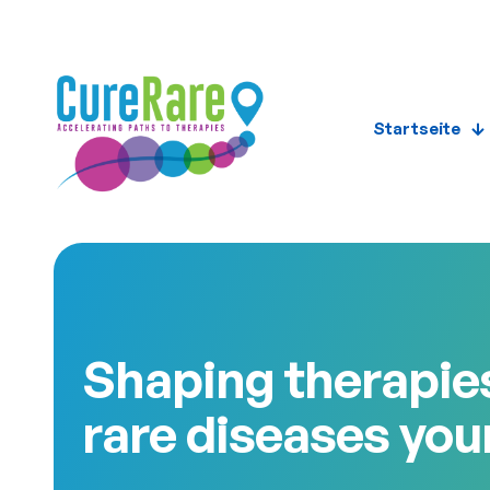
Startseite
Shaping therapies
rare diseases you