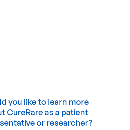
d you like to learn more
t CureRare as a patient
sentative or researcher?