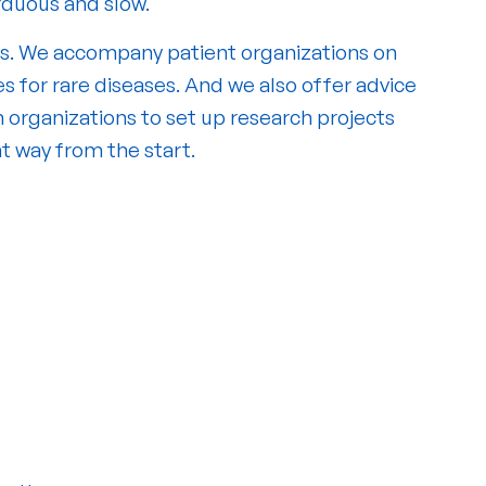
arduous and slow.
s. We accompany patient organizations on
s for rare diseases. And we also offer advice
 organizations to set up research projects
ht way from the start.